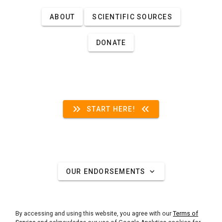
ABOUT
SCIENTIFIC SOURCES
DONATE
keyboard_double_arrow_right
keyboard_double_arrow_left
START HERE!
expand_more
OUR ENDORSEMENTS
By accessing and using this website, you agree with our
Terms of