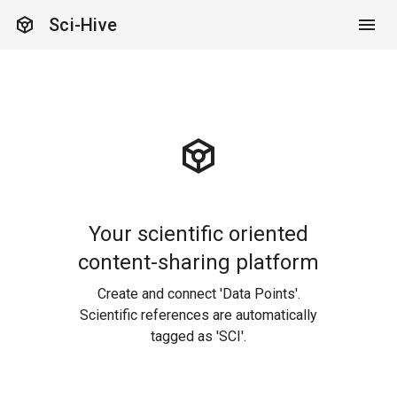
token
Sci-Hive
token
Your scientific oriented
content-sharing platform
Create and connect 'Data Points'.
Scientific references are automatically
tagged as 'SCI'.