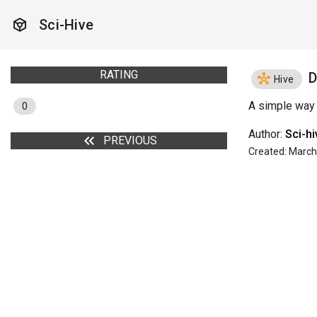
token
Sci-Hive
RATING
D
hub
Hive
A simple way 
0
Author:
Sci-h
keyboard_double_arrow_left
PREVIOUS
Created: March 