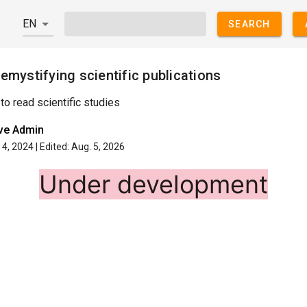
SEARCH
emystifying scientific publications
to read scientific studies
ive Admin
4, 2024 | Edited: Aug. 5, 2026
Under development